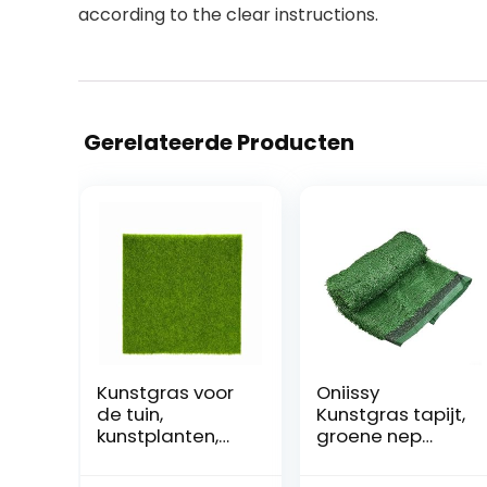
according to the clear instructions.
Gerelateerde Producten
Kunstgras voor
Oniissy
de tuin,
Kunstgras tapijt,
kunstplanten,
groene nep
decoratieve
synthetische
tapijten voor
tuin landschap