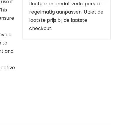
use it
fluctueren omdat verkopers ze
This
regelmatig aanpassen. U ziet de
ensure
laatste prijs bij de laatste
checkout.
ove a
h to
nt and
tective