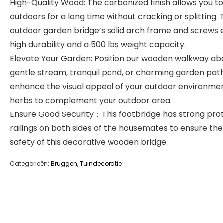
High-Quality Wood: The carbonized finish allows you to 
outdoors for a long time without cracking or splitting. 
outdoor garden bridge’s solid arch frame and screws 
high durability and a 500 lbs weight capacity.
Elevate Your Garden: Position our wooden walkway ab
gentle stream, tranquil pond, or charming garden pat
enhance the visual appeal of your outdoor environme
herbs to complement your outdoor area.
Ensure Good Security：This footbridge has strong pro
railings on both sides of the housemates to ensure the
safety of this decorative wooden bridge.
Categorieën:
Bruggen
,
Tuindecoratie