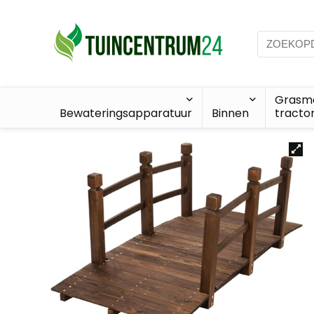
Grasma
Bewateringsapparatuur
Binnen
tracto