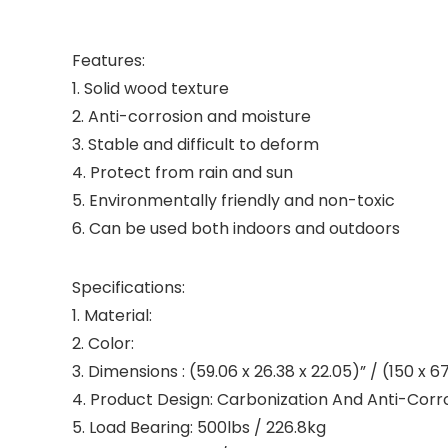
Features:
1. Solid wood texture
2. Anti-corrosion and moisture
3. Stable and difficult to deform
4. Protect from rain and sun
5. Environmentally friendly and non-toxic
6. Can be used both indoors and outdoors
Specifications:
1. Material:
2. Color:
3. Dimensions : (59.06 x 26.38 x 22.05)” / (150 x 
4. Product Design: Carbonization And Anti-Corr
5. Load Bearing: 500lbs / 226.8kg