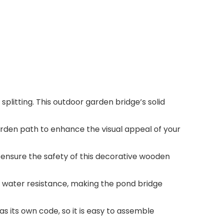
splitting. This outdoor garden bridge’s solid
rden path to enhance the visual appeal of your
 ensure the safety of this decorative wooden
 water resistance, making the pond bridge
 its own code, so it is easy to assemble