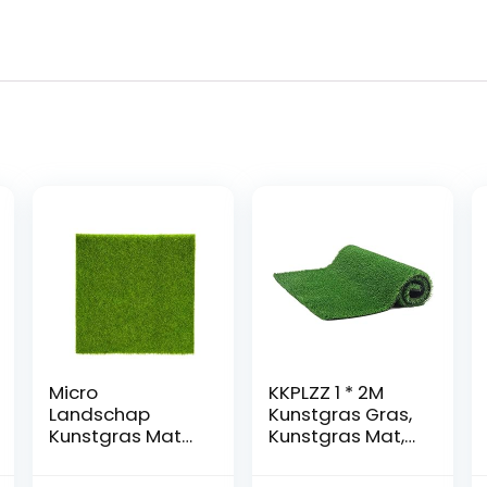
Micro
KKPLZZ 1 * 2M
Landschap
Kunstgras Gras,
Kunstgras Mat
Kunstgras Mat,
Gazon Groen
Training Tapijt
Synthetisch
Synthetisch