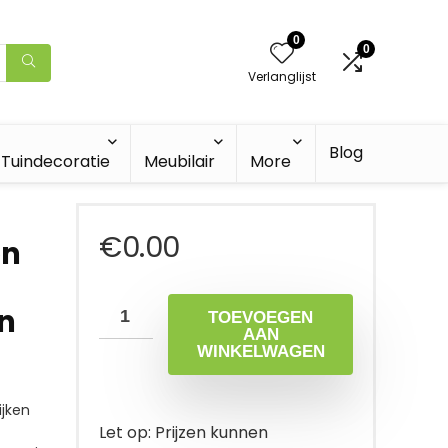
0
0
Verlanglijst
Blog
Tuindecoratie
Meubilair
More
€
0.00
en
n
TOEVOEGEN
AAN
WINKELWAGEN
jken
Let op: Prijzen kunnen