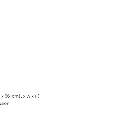
67 x 56)cm(L x W x H)
osion