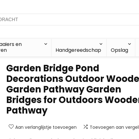
aiers en
ren
Handgereedschap
Opslag
Garden Bridge Pond
Decorations Outdoor Wood
Garden Pathway Garden
Bridges for Outdoors Woode
Pathway
Aan verlanglijstje toevoegen
Toevoegen aan vergeli