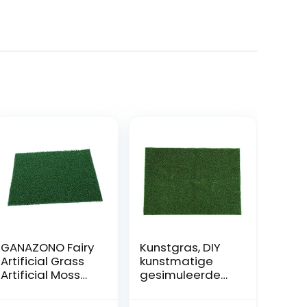
GANAZONO Fairy
Kunstgras, DIY
Artificial Grass
kunstmatige
Artificial Moss
gesimuleerde
Rocks For Home
tuin gras gazon
Window Garden
gras miniatuur