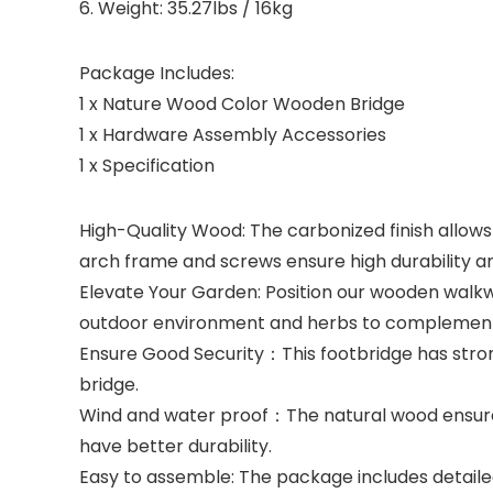
6. Weight: 35.27lbs / 16kg
Package Includes:
1 x Nature Wood Color Wooden Bridge
1 x Hardware Assembly Accessories
1 x Specification
High-Quality Wood: The carbonized finish allows y
arch frame and screws ensure high durability an
Elevate Your Garden: Position our wooden walkw
outdoor environment and herbs to complement
Ensure Good Security：This footbridge has stron
bridge.
Wind and water proof：The natural wood ensures
have better durability.
Easy to assemble: The package includes detaile