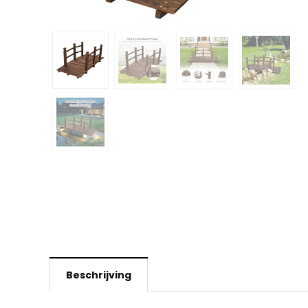
Beschrijving