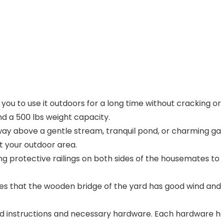
ou to use it outdoors for a long time without cracking or 
d a 500 lbs weight capacity.
ay above a gentle stream, tranquil pond, or charming ga
 your outdoor area.
g protective railings on both sides of the housemates to
 that the wooden bridge of the yard has good wind and
d instructions and necessary hardware. Each hardware has