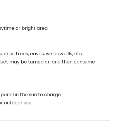
daytime or bright area.
uch as trees, eaves, window sills, etc.
 product may be turned on and then consume
r panel in the sun to charge.
or outdoor use.