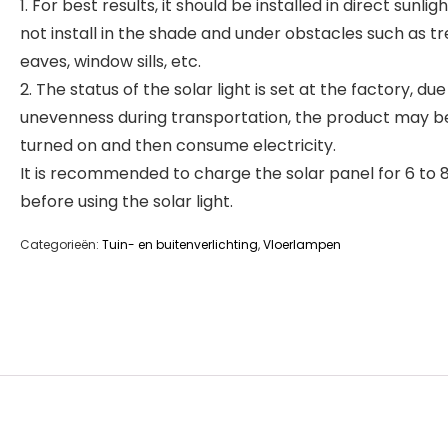
1. For best results, it should be installed in direct sunlig
not install in the shade and under obstacles such as tr
eaves, window sills, etc.
2. The status of the solar light is set at the factory, due
unevenness during transportation, the product may b
turned on and then consume electricity.
It is recommended to charge the solar panel for 6 to 
before using the solar light.
Categorieën:
Tuin- en buitenverlichting
,
Vloerlampen