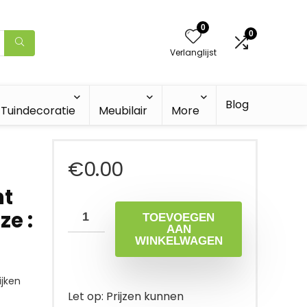
0
0
Verlanglijst
Blog
Tuindecoratie
Meubilair
More
€
0.00
ht
ze :
TOEVOEGEN
AAN
WINKELWAGEN
jken
Let op: Prijzen kunnen