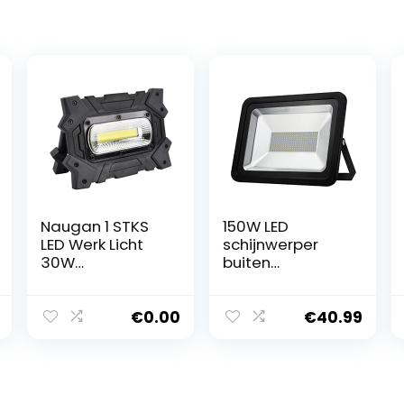
Naugan 1 STKS
150W LED
LED Werk Licht
schijnwerper
30W
buiten
Oplaadbare
waterdichte
Draagbare
beveiliging
Flood Light met
Lights, 3200K
€
0.00
€
40.99
USB voor
Warm wit Flood
Noodverlichting
Light Lamp van
het Werk
15000LM