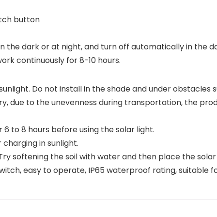
tch button
y in the dark or at night, and turn off automatically in the 
work continuously for 8-10 hours.
ct sunlight. Do not install in the shade and under obstacles s
factory, due to the unevenness during transportation, the
6 to 8 hours before using the solar light.
 charging in sunlight.
it. Try softening the soil with water and then place the sola
witch, easy to operate, IP65 waterproof rating, suitable f