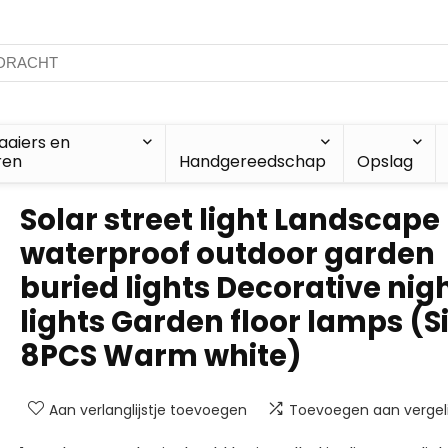
aiers en
ren
Handgereedschap
Opslag
Solar street light Landscape
waterproof outdoor garden
buried lights Decorative nig
lights Garden floor lamps (Si
8PCS Warm white)
Aan verlanglijstje toevoegen
Toevoegen aan vergeli