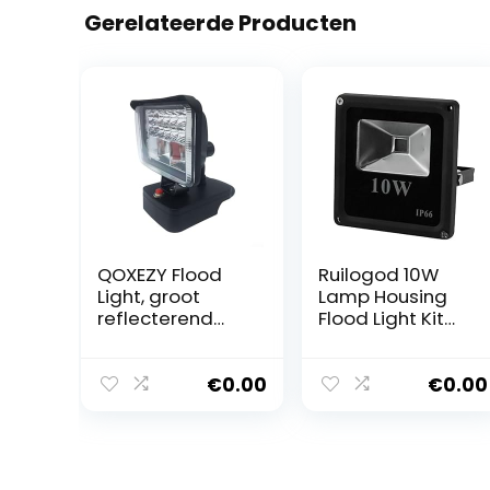
Gerelateerde Producten
QOXEZY Flood
Ruilogod 10W
Light, groot
Lamp Housing
reflecterend
Flood Light Kit
oppervlak,
LED Buried Light
verbetert de
Downlight DIY
zichtbaarheid,
onderdeel zwart
€
0.00
€
0.00
ideaal voor
buitenverlichting