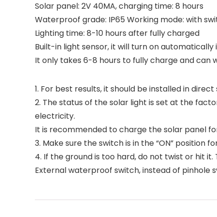
Solar panel: 2V 40MA, charging time: 8 hours
Waterproof grade: IP65 Working mode: with swi
Lighting time: 8-10 hours after fully charged
Built-in light sensor, it will turn on automaticall
It only takes 6-8 hours to fully charge and can 
1. For best results, it should be installed in dire
2. The status of the solar light is set at the 
electricity.
It is recommended to charge the solar panel for 
3. Make sure the switch is in the “ON” position for
4. If the ground is too hard, do not twist or hit 
External waterproof switch, instead of pinhole s