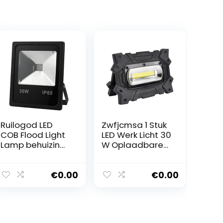
Ruilogod LED
Zwfjcmsa 1 Stuk
COB Flood Light
LED Werk Licht 30
Lamp behuizing
W Oplaadbare
kit Outdoor
Draagbare
Black IP65 voor
Flood Light
30W Licht van
Outdoor Solar
€
0.00
€
0.00
de Vloed
Werk Licht met
USB voor
Emergency
Verlichting