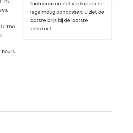
ht. Do
fluctueren omdat verkopers ze
ees,
regelmatig aanpassen. U ziet de
laatste prijs bij de laatste
 to the
checkout.
e
8 hours