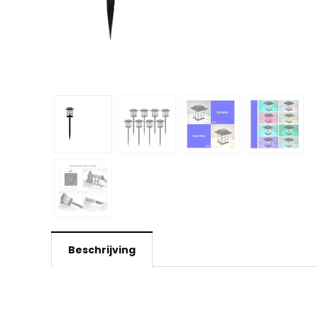
Beschrijving