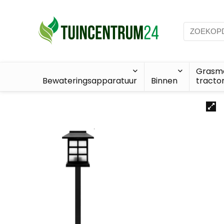
Grasma
Bewateringsapparatuur
Binnen
tracto