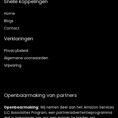
Snelle koppelingen
Home
Blog
s
Contact
Verklaringen
Privacybeleid
Algemene voorwaarden
Vrijwaring
Openbaarmaking van partners
Openbaarmaking:
Wij nemen deel aan het Amazon Services
LLC Associates Program, een partneradvertentieprogramma
dat is ontworpen om ons een manier te bieden om