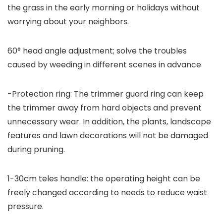
the grass in the early morning or holidays without
worrying about your neighbors.
60° head angle adjustment; solve the troubles
caused by weeding in different scenes in advance
-Protection ring: The trimmer guard ring can keep
the trimmer away from hard objects and prevent
unnecessary wear. In addition, the plants, landscape
features and lawn decorations will not be damaged
during pruning.
1-30cm teles handle: the operating height can be
freely changed according to needs to reduce waist
pressure.