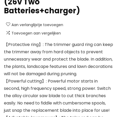
(26v Two
Batteries+charger)
Aan verlanglijstje toevoegen
Toevoegen aan vergelijken
【Protective ring】: The trimmer guard ring can keep
the trimmer away from hard objects to prevent
unnecessary wear and protect the blade. In addition,
the plants, landscape features and lawn decorations
will not be damaged during pruning.
【Powerful cutting】: Powerful motor starts in
second, high frequency speed, strong power. Switch
the alloy circular saw blade to cut thick branches
easily. No need to fiddle with cumbersome spools,
just snap the replacement blade into place for use!