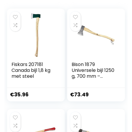
Fiskars 207181
Bison 1879
Canada bijl 1,8 kg
Universele bijl 1250
met steel
g, 700 mm –
veelzijdige bijl voor
alle bos- en
tuinwerkzaamhed
€
35.96
€
73.49
en