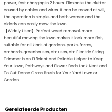
power, fast charging in 2 hours. Eliminate the clutter
caused by cables and wires. It can be moved at will,
the operation is simple, and both women and the
elderly can easily mow the lawn.
【Widely Used】Perfect weed removal, more
beautiful mowing the lawn makes it look more flat,
suitable for all kinds of gardens, parks, farms,
orchards, greenhouses, etc.uses, etc.Electric String
Trimmer is an Efficient and Reliable Helper to Keep
Your Lawn, Pathways and Flower Beds Look Neat and
To Cut Dense Grass Brush for Your Yard Lawn or
Garden.
Gerelateerde Producten