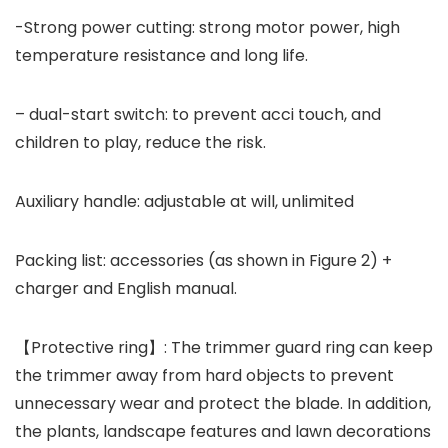
-Strong power cutting: strong motor power, high
temperature resistance and long life.
– dual-start switch: to prevent acci touch, and
children to play, reduce the risk.
Auxiliary handle: adjustable at will, unlimited
Packing list: accessories (as shown in Figure 2) +
charger and English manual.
【Protective ring】: The trimmer guard ring can keep
the trimmer away from hard objects to prevent
unnecessary wear and protect the blade. In addition,
the plants, landscape features and lawn decorations