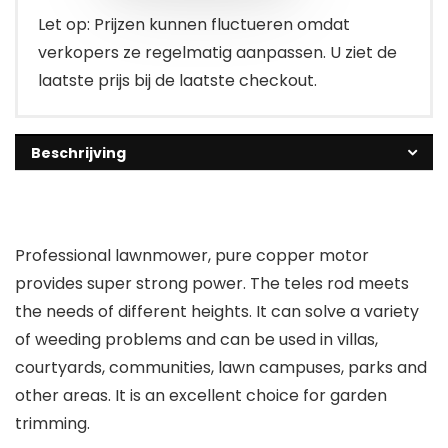
Let op: Prijzen kunnen fluctueren omdat
verkopers ze regelmatig aanpassen. U ziet de
laatste prijs bij de laatste checkout.
Beschrijving
Professional lawnmower, pure copper motor
provides super strong power. The teles rod meets
the needs of different heights. It can solve a variety
of weeding problems and can be used in villas,
courtyards, communities, lawn campuses, parks and
other areas. It is an excellent choice for garden
trimming.