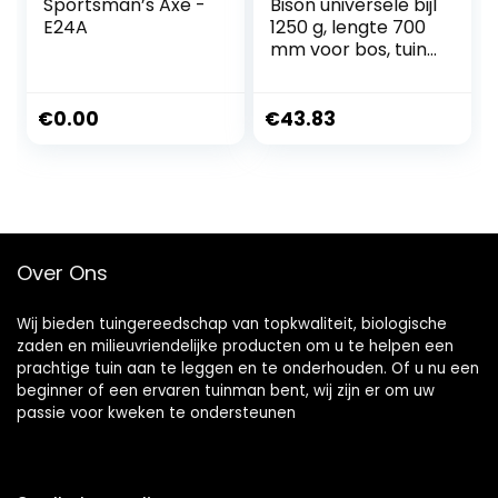
Sportsman’s Axe -
Bison universele bijl
E24A
1250 g, lengte 700
mm voor bos, tuin
en outdoor, 02-02-
221200
€
0.00
€
43.83
Over Ons
Wij bieden tuingereedschap van topkwaliteit, biologische
zaden en milieuvriendelijke producten om u te helpen een
prachtige tuin aan te leggen en te onderhouden. Of u nu een
beginner of een ervaren tuinman bent, wij zijn er om uw
passie voor kweken te ondersteunen