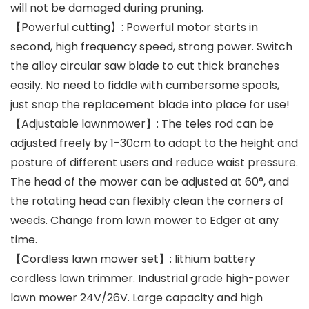
will not be damaged during pruning.
【Powerful cutting】: Powerful motor starts in
second, high frequency speed, strong power. Switch
the alloy circular saw blade to cut thick branches
easily. No need to fiddle with cumbersome spools,
just snap the replacement blade into place for use!
【Adjustable lawnmower】: The teles rod can be
adjusted freely by 1-30cm to adapt to the height and
posture of different users and reduce waist pressure.
The head of the mower can be adjusted at 60°, and
the rotating head can flexibly clean the corners of
weeds. Change from lawn mower to Edger at any
time.
【Cordless lawn mower set】: lithium battery
cordless lawn trimmer. Industrial grade high-power
lawn mower 24V/26V. Large capacity and high