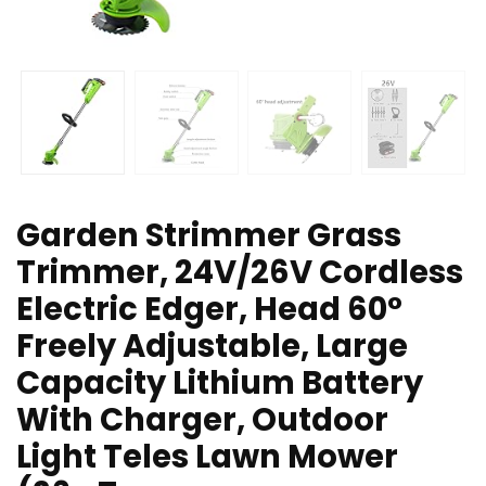
Garden Strimmer Grass
Trimmer, 24V/26V Cordless
Electric Edger, Head 60°
Freely Adjustable, Large
Capacity Lithium Battery
With Charger, Outdoor
Light Teles Lawn Mower