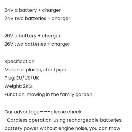
24V a battery + charger
24V two batteries + charger
26V a battery + charger
26V two batteries + charger
Specification:
Material: plastic, steel pipe
Plug: EU/US/UK
Weight: 2KG.
Function: mowing in the family garden
Our advantage——-please check
-Cordless operation: using rechargeable batteries,
battery power without engine noise, you can mow