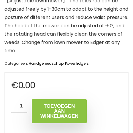
【Adjustable lawnmower】: The teles rod can be
adjusted freely by 1-30cm to adapt to the height and
posture of different users and reduce waist pressure.
The head of the mower can be adjusted at 60°, and
the rotating head can flexibly clean the corners of
weeds. Change from lawn mower to Edger at any
time.
Categorieën:
Handgereedschap
,
Power Edgers
€
0.00
TOEVOEGEN
AAN
WINKELWAGEN