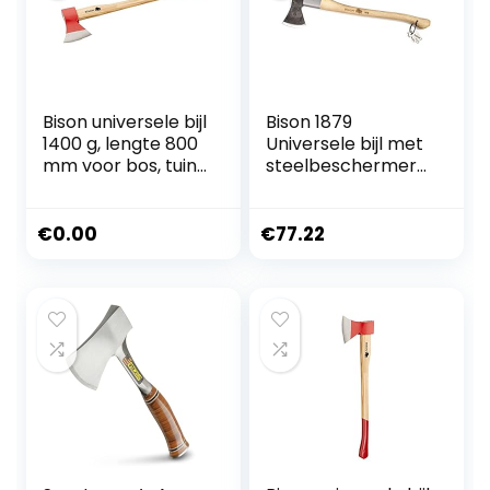
Bison universele bijl
Bison 1879
1400 g, lengte 800
Universele bijl met
mm voor bos, tuin
steelbeschermer
en outdoor, 02-03-
1250 g, 700 mm –
221200
veelzijdige bijl voor
alle bos- en
€
0.00
€
77.22
tuinwerkzaamhed
en