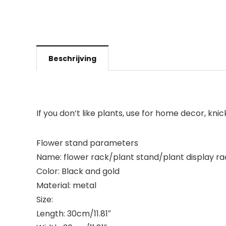
Beschrijving
If you don’t like plants, use for home decor, kni
Flower stand parameters
Name: flower rack/plant stand/plant display ra
Color: Black and gold
Material: metal
Size:
Length: 30cm/11.81″