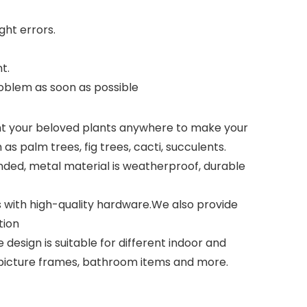
ght errors.
t.
problem as soon as possible
nt your beloved plants anywhere to make your
as palm trees, fig trees, cacti, succulents.
nded, metal material is weatherproof, durable
 with high-quality hardware.We also provide
tion
design is suitable for different indoor and
, picture frames, bathroom items and more.