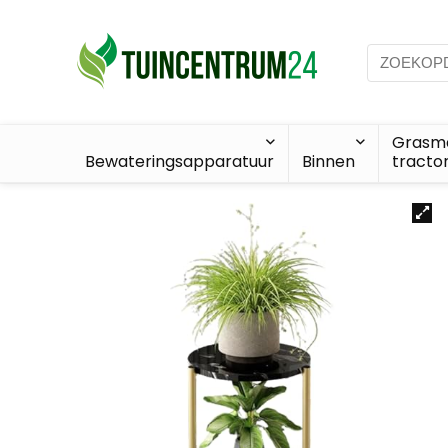
Grasma
Bewateringsapparatuur
Binnen
tracto