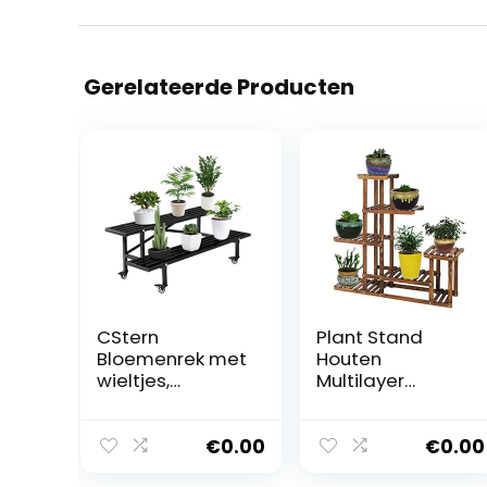
Gerelateerde Producten
CStern
Plant Stand
Bloemenrek met
Houten
wieltjes,
Multilayer
metalen
Ontwerp Bloem
bloemenstanda
Pot Trappenkast
ard, 2 etages,
Plant Ladder
€
0.00
€
0.00
bloementrap,
Stand