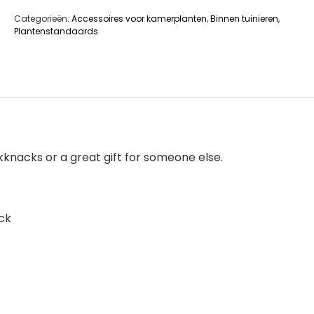
Categorieën:
Accessoires voor kamerplanten
,
Binnen tuinieren
,
Plantenstandaards
ckknacks or a great gift for someone else.
ck