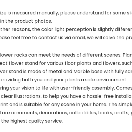
size is measured manually, please understand for some sli
in the product photos.
her reasons, the color light perception is slightly differen
ease feel free to contact us via email, we will solve the 
ower racks can meet the needs of different scenes. Pla
ect flower stand for various floor plants and flowers, such 
er stand is made of metal and Marble base with fully sa
 providing both you and your plants a safe environment
 your vision to life with user-friendly assembly. Comes
clear illustrations, to help you have a hassle-free installa
t and is suitable for any scene in your home. The simple 
tore ornaments, decorations, collectibles, books, crafts
the highest quality service.