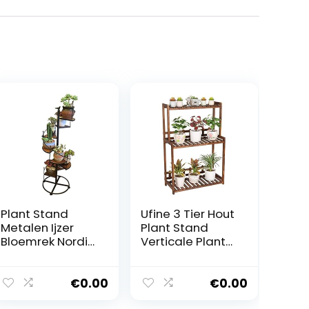
Plant Stand
Ufine 3 Tier Hout
Metalen Ijzer
Plant Stand
Bloemrek Nordic
Verticale Plant
Stijl Spiraal Trap
Dislay Plank
Plant Stand
Indoor Ourdoor
Decor Opslag
Plant Rack,
€
0.00
€
0.00
Plank Kan
Balkon