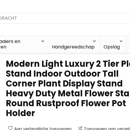
aiers en
ren
Handgereedschap
Opslag
Modern Light Luxury 2 Tier P
Stand Indoor Outdoor Tall
Corner Plant Display Stand
Heavy Duty Metal Flower Sta
Round Rustproof Flower Pot
Holder
Aan verlanglijstje toevoegen
Toevoegen aan vergeli