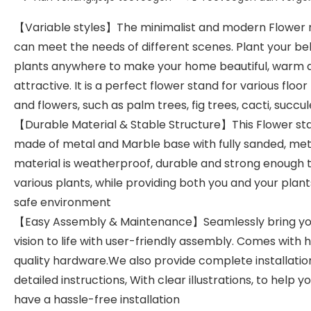
【Variable styles】The minimalist and modern Flower 
can meet the needs of different scenes. Plant your be
plants anywhere to make your home beautiful, warm 
attractive. It is a perfect flower stand for various floor
and flowers, such as palm trees, fig trees, cacti, succul
【Durable Material & Stable Structure】This Flower sta
made of metal and Marble base with fully sanded, met
material is weatherproof, durable and strong enough 
various plants, while providing both you and your plant
safe environment
【Easy Assembly & Maintenance】Seamlessly bring yo
vision to life with user-friendly assembly. Comes with 
quality hardware.We also provide complete installatio
detailed instructions, With clear illustrations, to help y
have a hassle-free installation