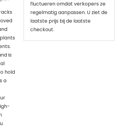
fluctueren omdat verkopers ze
racks
regelmatig aanpassen. U ziet de
loved
laatste prijs bij de laatste
and
checkout.
 plants
ents.
nd is
al
to hold
s a
ur
high-
n
ou