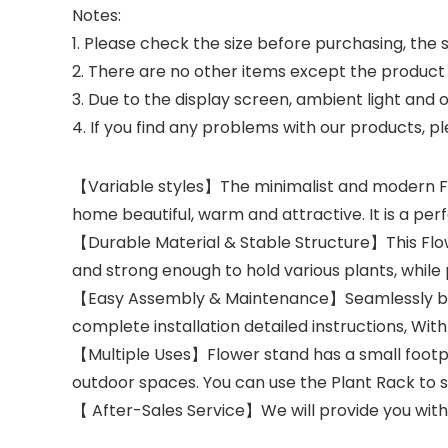
Notes:
1. Please check the size before purchasing, the 
2. There are no other items except the product 
3. Due to the display screen, ambient light and ot
4. If you find any problems with our products, pl
【Variable styles】The minimalist and modern Fl
home beautiful, warm and attractive. It is a perf
【Durable Material & Stable Structure】This Flow
and strong enough to hold various plants, while
【Easy Assembly & Maintenance】Seamlessly bring
complete installation detailed instructions, With 
【Multiple Uses】Flower stand has a small footprin
outdoor spaces. You can use the Plant Rack to s
【 After-Sales Service】We will provide you with 