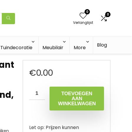
0
0
Verlanglijst
Blog
Tuindecoratie
Meubilair
More
lant
€
0.00
nd,
TOEVOEGEN
AAN
WINKELWAGEN
Let op: Prijzen kunnen
jken