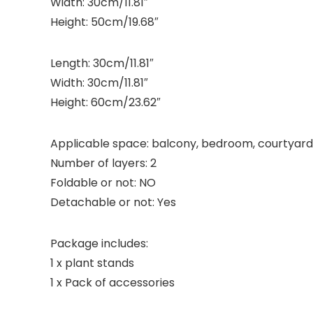
Width: 30cm/11.81″
Height: 50cm/19.68″
Length: 30cm/11.81″
Width: 30cm/11.81″
Height: 60cm/23.62″
Applicable space: balcony, bedroom, courtyard,
Number of layers: 2
Foldable or not: NO
Detachable or not: Yes
Package includes:
1 x plant stands
1 x Pack of accessories