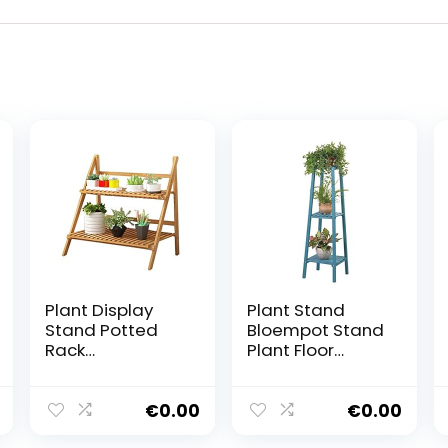
Plant Display
Plant Stand
Stand Potted
Bloempot Stand
Rack
Plant Floor
Opslagruimte
Stand Bloempot
Bloem Plant
Houder Bonsai
Stand Kruid Pot
Display Plank
€
0.00
€
0.00
Houder
Opslag Planken