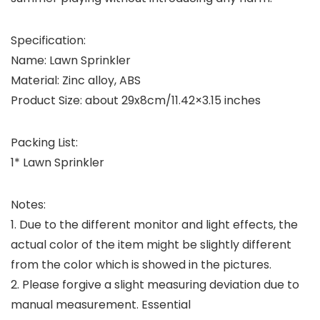
Specification:
Name: Lawn Sprinkler
Material: Zinc alloy, ABS
Product Size: about 29x8cm/11.42×3.15 inches
Packing List:
1* Lawn Sprinkler
Notes:
1. Due to the different monitor and light effects, the
actual color of the item might be slightly different
from the color which is showed in the pictures.
2. Please forgive a slight measuring deviation due to
manual measurement. Essential