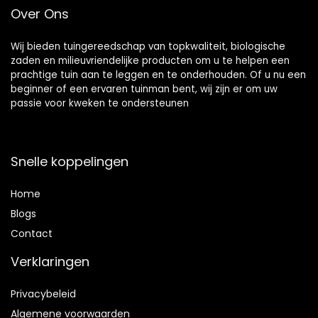
Over Ons
schoonmaken
Garden Hose Pipe
Wij bieden tuingereedschap van topkwaliteit, biologische
zaden en milieuvriendelijke producten om u te helpen een
prachtige tuin aan te leggen en te onderhouden. Of u nu een
beginner of een ervaren tuinman bent, wij zijn er om uw
passie voor kweken te ondersteunen
Snelle koppelingen
Home
Blog
s
Contact
Verklaringen
Privacybeleid
Algemene voorwaarden