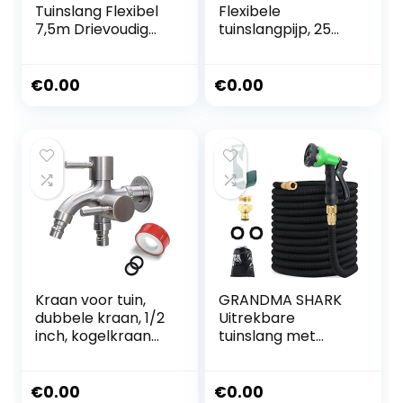
Tuinslang Flexibel
Flexibele
7,5m Drievoudig
tuinslangpijp, 25
Latex Kern Massief
meter
Messing Adapter
uitbreidbare
1/2′ 3/4′ Inch
tuinslang,
€
0.00
€
0.00
Muurmontage
waterpijp,
Waterlang Zwart
magische slang,
spuitmondstuk,
adapterset voor
tuin, bewatering,
gazon, huisdieren,
baden,
autowassen
(zwart 25FT)
Kraan voor tuin,
GRANDMA SHARK
dubbele kraan, 1/2
Uitrekbare
inch, kogelkraan
tuinslang met
voor tuin,
waterpistool 8
waterkraan,
modi, verbeterd,
wandmontage,
duurzaam 3450D
€
0.00
€
0.00