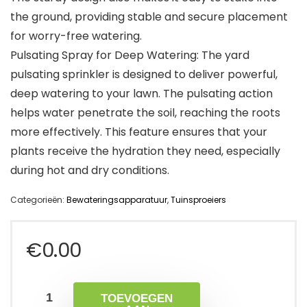
the ground, providing stable and secure placement
for worry-free watering.
Pulsating Spray for Deep Watering: The yard
pulsating sprinkler is designed to deliver powerful,
deep watering to your lawn. The pulsating action
helps water penetrate the soil, reaching the roots
more effectively. This feature ensures that your
plants receive the hydration they need, especially
during hot and dry conditions.
Categorieën:
Bewateringsapparatuur
,
Tuinsproeiers
€
0.00
TOEVOEGEN