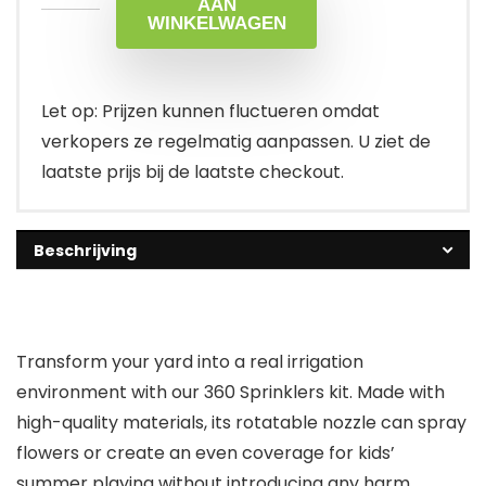
AAN
WINKELWAGEN
Let op: Prijzen kunnen fluctueren omdat
verkopers ze regelmatig aanpassen. U ziet de
laatste prijs bij de laatste checkout.
Beschrijving
Transform your yard into a real irrigation
environment with our 360 Sprinklers kit. Made with
high-quality materials, its rotatable nozzle can spray
flowers or create an even coverage for kids’
summer playing without introducing any harm.