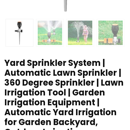
Yard Sprinkler System |
Automatic Lawn Sprinkler |
360 Degree Sprinkler | Lawn
Irrigation Tool | Garden
Irrigation Equipment |
Automatic Yard Irrigation
for Garden Backyard,