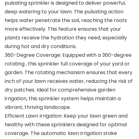
pulsating sprinkler is designed to deliver powerful,
deep watering to your lawn. The pulsating action
helps water penetrate the soil, reaching the roots
more effectively. This feature ensures that your
plants receive the hydration they need, especially
during hot and dry conditions.
360-Degree Coverage: Equipped with a 360-degree
rotating , this sprinkler full coverage of your yard or
garden. The rotating mechanism ensures that every
inch of your lawn receives water, reducing the risk of
dry patches. Ideal for comprehensive garden
irrigation, this sprinkler system helps maintain a
vibrant, thriving landscape.
Efficient Lawn Irrigation: Keep your lawn green and
healthy with these sprinklers designed for optimal
coverage. The automatic lawn irrigation stake