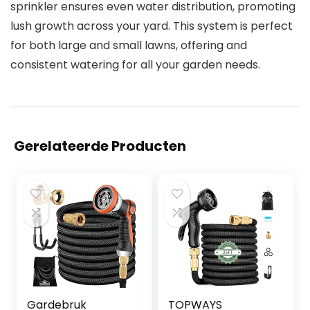
sprinkler ensures even water distribution, promoting
lush growth across your yard. This system is perfect
for both large and small lawns, offering and
consistent watering for all your garden needs.
Gerelateerde Producten
Gardebruk
TOPWAYS