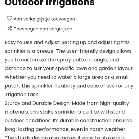
Outdoor Irrigations
Aan verlanglijstje toevoegen
Toevoegen aan vergelijken
Easy to Use and Adjust: Setting up and adjusting this
sprinkler is a breeze. The user-friendly design allows
you to customize the spray pattern, angle, and
distance to suit your specific lawn and garden layout.
Whether you need to water a large area or a small
patch, this sprinkler flexibility and ease of use for any
irrigation task.
Sturdy and Durable Design: Made from high-quality
materials, this stake sprinkler is built to withstand
outdoor conditions. Its durable construction ensures
long-lasting performance, even in harsh weather.
The sturdy design also makes it easy to stake into