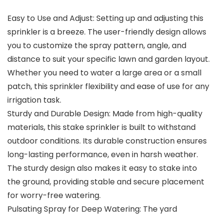
Easy to Use and Adjust: Setting up and adjusting this
sprinkler is a breeze. The user-friendly design allows
you to customize the spray pattern, angle, and
distance to suit your specific lawn and garden layout.
Whether you need to water a large area or a small
patch, this sprinkler flexibility and ease of use for any
irrigation task.
Sturdy and Durable Design: Made from high-quality
materials, this stake sprinkler is built to withstand
outdoor conditions. Its durable construction ensures
long-lasting performance, even in harsh weather.
The sturdy design also makes it easy to stake into
the ground, providing stable and secure placement
for worry-free watering.
Pulsating Spray for Deep Watering: The yard