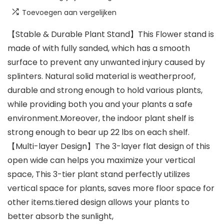
Toevoegen aan vergelijken
【Stable & Durable Plant Stand】This Flower stand is
made of with fully sanded, which has a smooth
surface to prevent any unwanted injury caused by
splinters. Natural solid material is weatherproof,
durable and strong enough to hold various plants,
while providing both you and your plants a safe
environment.Moreover, the indoor plant shelf is
strong enough to bear up 22 lbs on each shelf.
【Multi-layer Design】The 3-layer flat design of this
open wide can helps you maximize your vertical
space, This 3-tier plant stand perfectly utilizes
vertical space for plants, saves more floor space for
other items.tiered design allows your plants to
better absorb the sunlight,