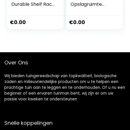
Durable Shelf Rack
Opslagruimte
With Wheels
Bloem Plant Stand
Indoor Outdoor
Kruid Pot Houder
Flower Rack 3 Tier
Opvouwbare
€
0.00
€
0.00
Corner Flower Pot
Ladder Display
Holder Stands
Plank 2 Tier Multi-
French Tiered
Purpose voor
Wrought Iron P
Balkon Tuin
Decoratieve
Vloerstandaard
Over Ons
Wij bieden tuingereedschap van topkwaliteit, biologische
zaden en milieuvriendelijke producten om u te helpen een
prachtige tuin aan te leggen en te onderhouden. Of u nu een
beginner of een ervaren tuinman bent, wij zijn er om uw
passie voor kweken te ondersteunen
Snelle koppelingen