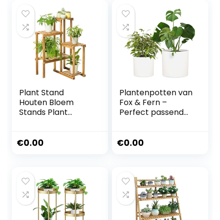
Plant Stand
Plantenpotten van
Houten Bloem
Fox & Fern –
Stands Plant
Perfect passend
Display Stand
midden eeuw
Houten Pot Plank
moderne
Opbergrek Buiten
plantenstandaard
€
0.00
€
0.00
Binnen Multi-layer
– Drainage Plug
Houder Bloem
Set of 2-30cm and
Trappen
37cm Mat wit
(L55xB25xH91cm)
Multilayer