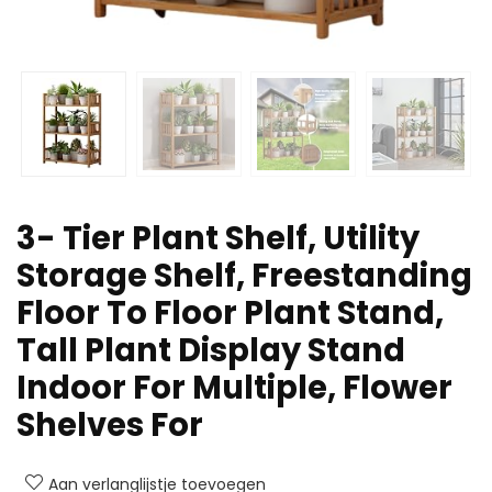
3- Tier Plant Shelf, Utility
Storage Shelf, Freestanding
Floor To Floor Plant Stand,
Tall Plant Display Stand
Indoor For Multiple, Flower
Shelves For
Aan verlanglijstje toevoegen