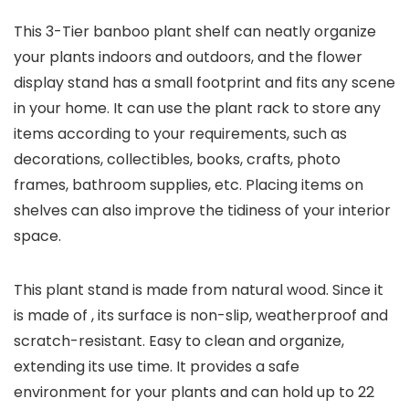
This 3-Tier banboo plant shelf can neatly organize
your plants indoors and outdoors, and the flower
display stand has a small footprint and fits any scene
in your home. It can use the plant rack to store any
items according to your requirements, such as
decorations, collectibles, books, crafts, photo
frames, bathroom supplies, etc. Placing items on
shelves can also improve the tidiness of your interior
space.
This plant stand is made from natural wood. Since it
is made of , its surface is non-slip, weatherproof and
scratch-resistant. Easy to clean and organize,
extending its use time. It provides a safe
environment for your plants and can hold up to 22