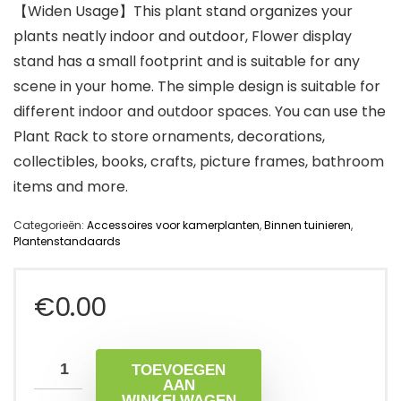
【Widen Usage】This plant stand organizes your
plants neatly indoor and outdoor, Flower display
stand has a small footprint and is suitable for any
scene in your home. The simple design is suitable for
different indoor and outdoor spaces. You can use the
Plant Rack to store ornaments, decorations,
collectibles, books, crafts, picture frames, bathroom
items and more.
Categorieën:
Accessoires voor kamerplanten
,
Binnen tuinieren
,
Plantenstandaards
€
0.00
TOEVOEGEN
AAN
WINKELWAGEN