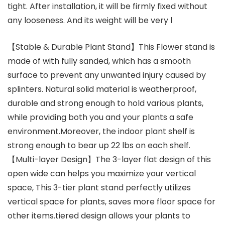
tight. After installation, it will be firmly fixed without
any looseness. And its weight will be very l
【Stable & Durable Plant Stand】This Flower stand is
made of with fully sanded, which has a smooth
surface to prevent any unwanted injury caused by
splinters. Natural solid material is weatherproof,
durable and strong enough to hold various plants,
while providing both you and your plants a safe
environment.Moreover, the indoor plant shelf is
strong enough to bear up 22 lbs on each shelf.
【Multi-layer Design】The 3-layer flat design of this
open wide can helps you maximize your vertical
space, This 3-tier plant stand perfectly utilizes
vertical space for plants, saves more floor space for
other items.tiered design allows your plants to