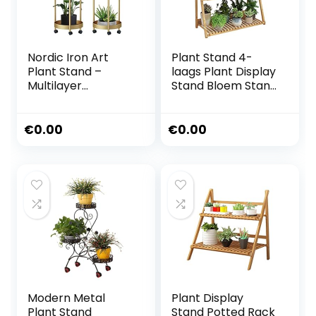
Nordic Iron Art
Plant Stand 4-
Plant Stand –
laags Plant Display
Multilayer
Stand Bloem Stand
Verplaatsbare
Bamboe Frame
Display Pots
Bloem
Houder –
Trappenkast
€
0.00
€
0.00
Waterdichte
Balkon Vouwen
Balkon Scindapsus
Frame Bloem Pot
Bonsai Plank, 2
Opslag Rack
Stijlen
(Breedte Kleur)
Multilayer
Modern Metal
Plant Display
Plant Stand
Stand Potted Rack