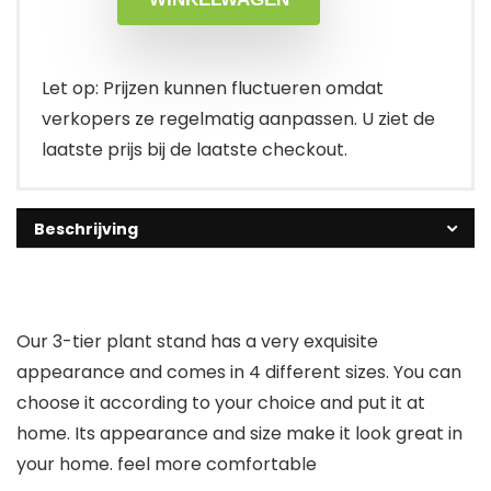
Let op: Prijzen kunnen fluctueren omdat
verkopers ze regelmatig aanpassen. U ziet de
laatste prijs bij de laatste checkout.
Beschrijving
Our 3-tier plant stand has a very exquisite
appearance and comes in 4 different sizes. You can
choose it according to your choice and put it at
home. Its appearance and size make it look great in
your home. feel more comfortable