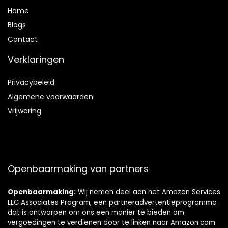
Home
Blog
s
Contact
Verklaringen
Privacybeleid
Algemene voorwaarden
Vrijwaring
Openbaarmaking van partners
Openbaarmaking:
Wij nemen deel aan het Amazon Services
LLC Associates Program, een partneradvertentieprogramma
dat is ontworpen om ons een manier te bieden om
vergoedingen te verdienen door te linken naar Amazon.com