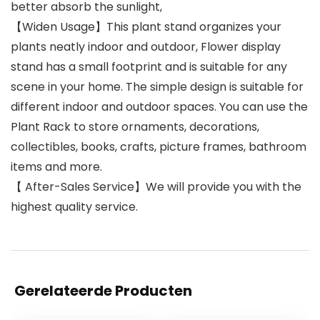
better absorb the sunlight,
【Widen Usage】This plant stand organizes your
plants neatly indoor and outdoor, Flower display
stand has a small footprint and is suitable for any
scene in your home. The simple design is suitable for
different indoor and outdoor spaces. You can use the
Plant Rack to store ornaments, decorations,
collectibles, books, crafts, picture frames, bathroom
items and more.
【 After-Sales Service】We will provide you with the
highest quality service.
Gerelateerde Producten