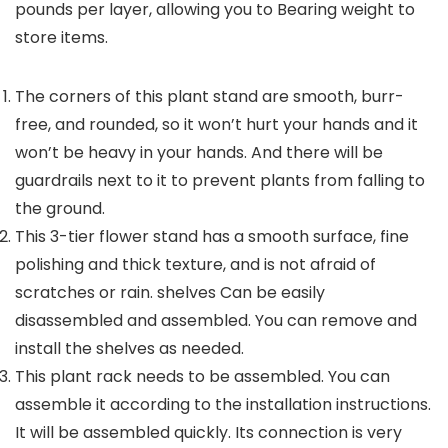
pounds per layer, allowing you to Bearing weight to
store items.
The corners of this plant stand are smooth, burr-
free, and rounded, so it won’t hurt your hands and it
won’t be heavy in your hands. And there will be
guardrails next to it to prevent plants from falling to
the ground.
This 3-tier flower stand has a smooth surface, fine
polishing and thick texture, and is not afraid of
scratches or rain. shelves Can be easily
disassembled and assembled. You can remove and
install the shelves as needed.
This plant rack needs to be assembled. You can
assemble it according to the installation instructions.
It will be assembled quickly. Its connection is very